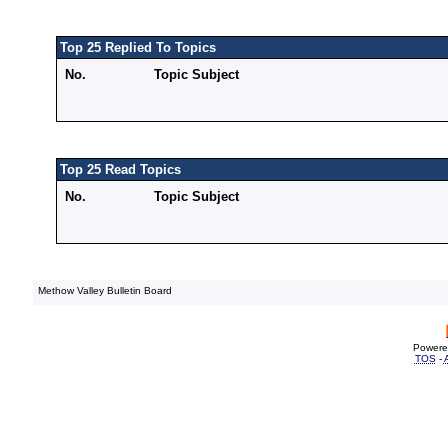
Top 25 Replied To Topics
No.
Topic Subject
Top 25 Read Topics
No.
Topic Subject
Methow Valley Bulletin Board
Powere
TOS
-