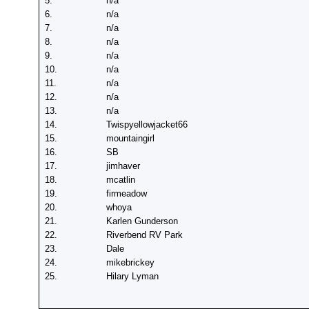
5.
n/a
6.
n/a
7.
n/a
8.
n/a
9.
n/a
10.
n/a
11.
n/a
12.
n/a
13.
n/a
14.
Twispyellowjacket66
15.
mountaingirl
16.
SB
17.
jimhaver
18.
mcatlin
19.
firmeadow
20.
whoya
21.
Karlen Gunderson
22.
Riverbend RV Park
23.
Dale
24.
mikebrickey
25.
Hilary Lyman