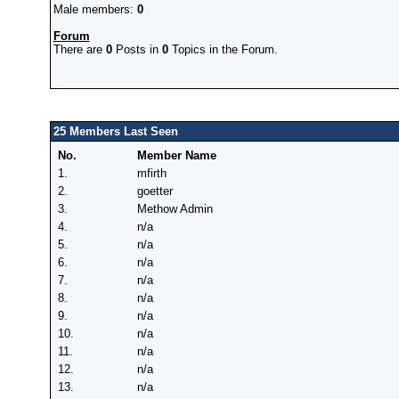
Male members:
0
Forum
There are
0
Posts in
0
Topics in the Forum.
25 Members Last Seen
No.
Member Name
1.
mfirth
2.
goetter
3.
Methow Admin
4.
n/a
5.
n/a
6.
n/a
7.
n/a
8.
n/a
9.
n/a
10.
n/a
11.
n/a
12.
n/a
13.
n/a