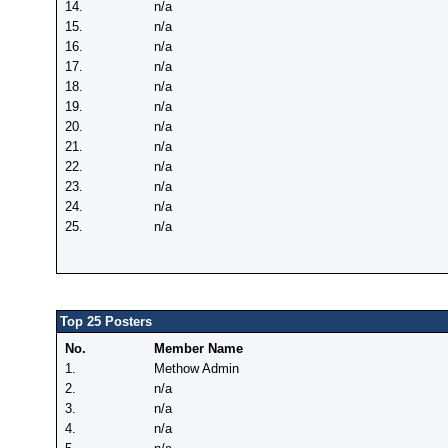
14.
n/a
15.
n/a
16.
n/a
17.
n/a
18.
n/a
19.
n/a
20.
n/a
21.
n/a
22.
n/a
23.
n/a
24.
n/a
25.
n/a
Top 25 Posters
No.
Member Name
1.
Methow Admin
2.
n/a
3.
n/a
4.
n/a