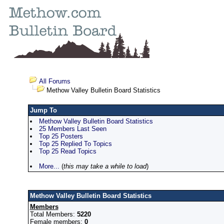
All Forums
Methow Valley Bulletin Board Statistics
Jump To
Methow Valley Bulletin Board Statistics
25 Members Last Seen
Top 25 Posters
Top 25 Replied To Topics
Top 25 Read Topics
More...
(
this may take a while to load
)
Methow Valley Bulletin Board Statistics
Members
Total Members:
5220
Female members:
0